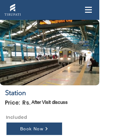
Station
Price: Rs.
After Visit discuss
Included
Book Now