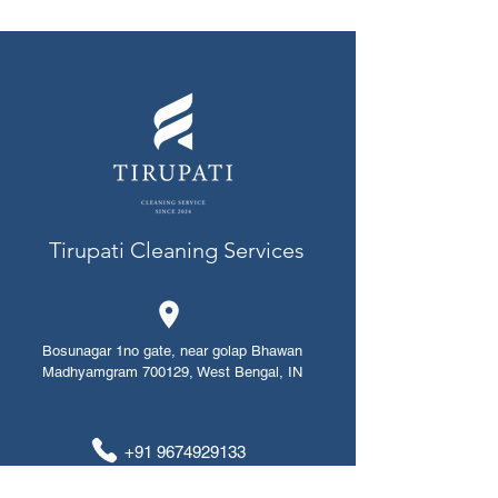
Tirupati Cleaning Services
Bosunagar 1no gate, near golap Bhawan
Madhyamgram 700129, West Bengal, IN
+91 ​​​​9674929133
+91 8420912014