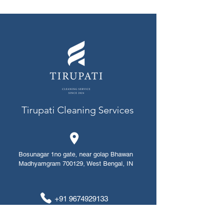
Tirupati Cleaning Services
Bosunagar 1no gate, near golap Bhawan
Madhyamgram 700129, West Bengal, IN
+91 ​​​​9674929133
+91 8420912014