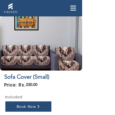
Sofa Cover (Small)
Price: Rs.
230.00
Included
Book Now