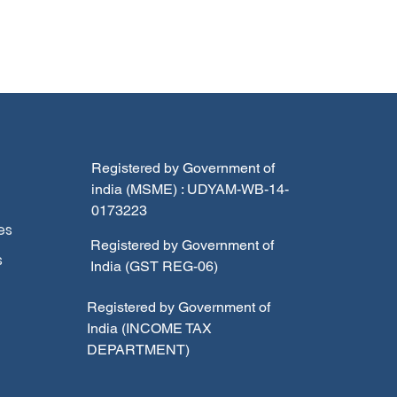
Registered by Government of
india (MSME) : UDYAM-WB-14-
0173223
es
Registered by Government of
s
India (GST REG-06)
Registered by Government of
India (INCOME TAX
DEPARTMENT)