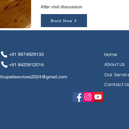
After visit discussion
Book Now
Home
+91 ​​​​9674929133
About Us
+91 8420912014
Our Servic
tirupatiservices2024@gmail.com
Contact U