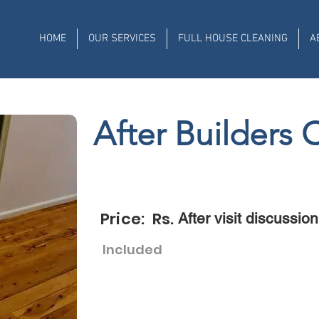
HOME
OUR SERVICES
FULL HOUSE CLEANING
A
After Builders 
Price: Rs.
After visit discussion
Included