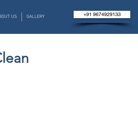
+91 ​​​​9674929133
BOUT US
GALLERY
Clean