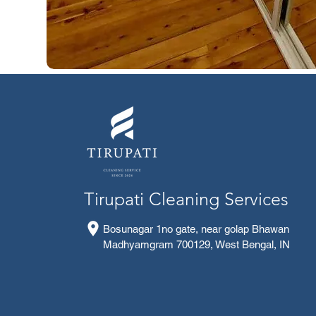
Tirupati Cleaning Services
Bosunagar 1no gate, near golap Bhawan
Madhyamgram 700129, West Bengal, IN